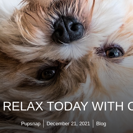
RELAX TODAY WITH 
Pupsnap
December 21, 2021
Blog