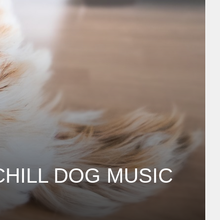
CHILL DOG MUSIC