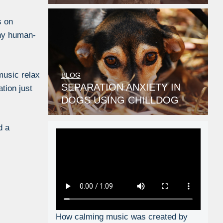
s on
any human-
music relax
BLOG
SEPARATION ANXIETY IN
tion just
DOGS USING CHILLDOG
MUSIC
d a
How calming music was created by