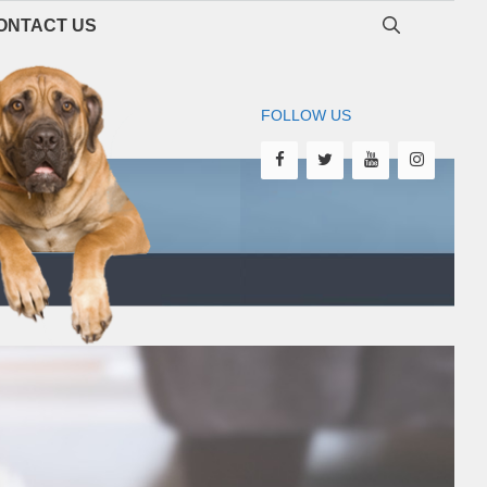
ONTACT US
FOLLOW US