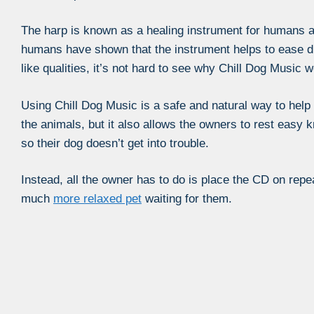
The harp is known as a healing instrument for humans a
humans have shown that the instrument helps to ease d
like qualities, it’s not hard to see why Chill Dog Music 
Using Chill Dog Music is a safe and natural way to hel
the animals, but it also allows the owners to rest easy 
so their dog doesn’t get into trouble.
Instead, all the owner has to do is place the CD on repea
much
more relaxed pet
waiting for them.