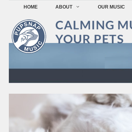
Skip
HOME
ABOUT
OUR MUSIC
to
content