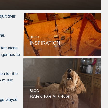
uit their
ne.
BLOG
INSPIRATION
left alone.
onger has to
on for the
he music
BLOG
BARKING ALONG!
ngs played