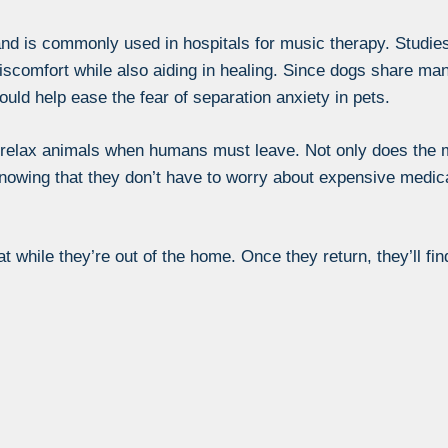
nd is commonly used in hospitals for music therapy. Studie
iscomfort while also aiding in healing. Since dogs share m
would help ease the fear of separation anxiety in pets.
p relax animals when humans must leave. Not only does the 
knowing that they don’t have to worry about expensive medica
t while they’re out of the home. Once they return, they’ll fin