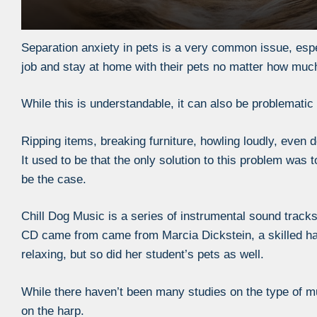
Separation anxiety in pets is a very common issue, espec
job and stay at home with their pets no matter how much 
While this is understandable, it can also be problematic
Ripping items, breaking furniture, howling loudly, even d
It used to be that the only solution to this problem was 
be the case.
Chill Dog Music is a series of instrumental sound tracks
CD came from came from Marcia Dickstein, a skilled har
relaxing, but so did her student’s pets as well.
While there haven’t been many studies on the type of mu
on the harp.