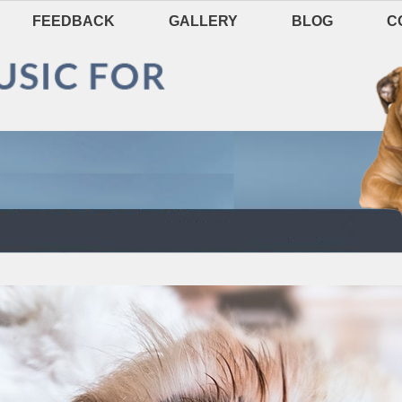
FEEDBACK
GALLERY
BLOG
C