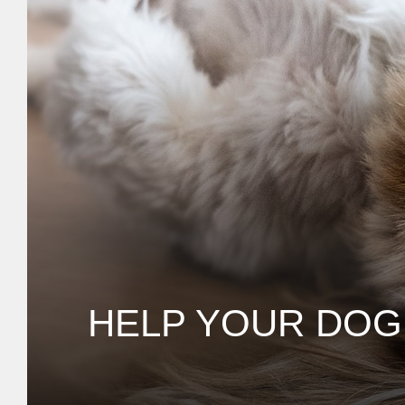
HELP YOUR DOG 