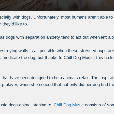
ially with dogs. Unfortunately, most humans aren’t able to q
they’d like to.
 as dogs with separation anxiety tend to act out when left alo
estroying walls is all possible when these stressed pups are 
to medicate the dog, but thanks to Chill Dog Music, this no l
 that have been designed to help animals relax. The inspirati
p player, when she noticed that not only did her dog find t
sic dogs enjoy listening to,
Chill Dog Music
consists of so