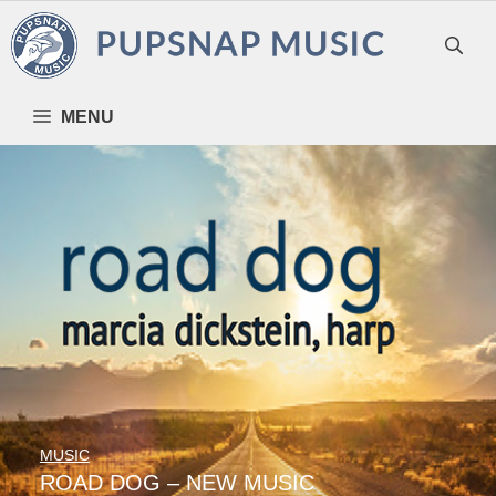
Skip
to
content
MENU
MUSIC
ROAD DOG – NEW MUSIC