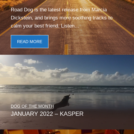
Road Dog is the latest release from Marcia
Dickstein, and brings more soothing tracks to
calm your best friend. Listen…
READ MORE
DOG OF THE MONTH
JANUARY 2022 – KASPER