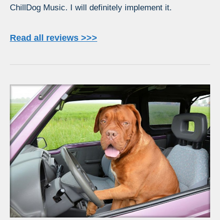
ChillDog Music. I will definitely implement it.
Read all reviews >>>