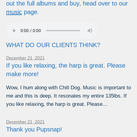
out the full albums and buy, head over to our
music
page.
WHAT DO OUR CLIENTS THINK?
December 21, 2021
If you like relaxing, the harp is great. Please
make more!
Wow, I hum along with Chill Dog. Music is important to
me and this is deep. It resonates my entire 135lbs. If
you like relaxing, the harp is great. Please…
December 21, 2021
Thank you Pupsnap!