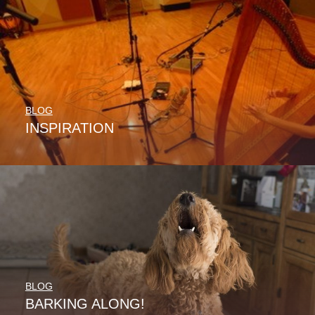
BLOG
INSPIRATION
BLOG
BARKING ALONG!