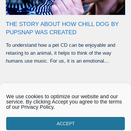
THE STORY ABOUT HOW CHILL DOG BY
PUPSNAP WAS CREATED
To understand how a pet CD can be enjoyable and
relaxing to an animal, it helps to think of the way
humans use music. For us, it is an emotional…
We use cookies to optimize our website and our
service. By clicking Accept you agree to the terms
of our Privacy Policy.
Our Privacy Policy
|
Disclaimer
|
Cookies
ACCEPT
|
Opt-out prefs