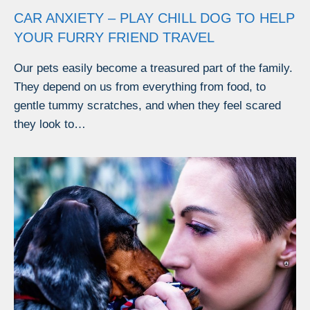
CAR ANXIETY – PLAY CHILL DOG TO HELP
YOUR FURRY FRIEND TRAVEL
Our pets easily become a treasured part of the family.
They depend on us from everything from food, to
gentle tummy scratches, and when they feel scared
they look to…