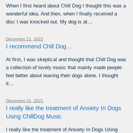
When I first heard about Chill Dog I thought this was a
wonderful idea. And then, when I finally received a
disc I was knocked out. My dog is at…
December 21, 2021
I recommend Chill Dog…
At first, I was skeptical and thought that Chill Dog was
a collection of lovely music that mainly made people
feel better about leaving their dogs alone. I thought
it…
December 21, 2021
I really like the treatment of Anxiety In Dogs
Using ChillDog Music
I really like the treatment of Anxiety In Dogs Using