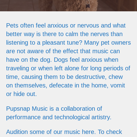
Pets often feel anxious or nervous and what
better way is there to calm the nerves than
listening to a pleasant tune? Many pet owners
are not aware of the effect that music can
have on the dog. Dogs feel anxious when
traveling or when left alone for long periods of
time, causing them to be destructive, chew
on themselves, defecate in the home, vomit
or hide out.
Pupsnap Music is a collaboration of
performance and technological artistry.
Audition some of our music here. To check