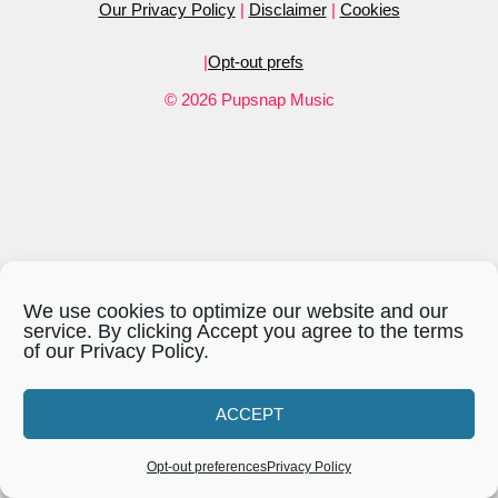
Our Privacy Policy
|
Disclaimer
|
Cookies
LINK
|
Opt-out prefs
EMBED
© 2026 Pupsnap Music
We use cookies to optimize our website and our
service. By clicking Accept you agree to the terms
of our Privacy Policy.
ACCEPT
Opt-out preferences
Privacy Policy