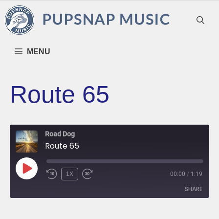
Skip
to
content
MENU
Route 65
Road Dog
Route 65
PLAY
1X
00:00
/
1:19
EPISODE
SHARE
SHARE